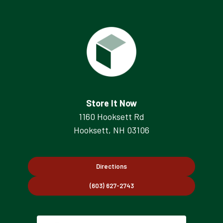
Store It Now
1160 Hooksett Rd
Hooksett, NH 03106
Directions
(603) 627-2743