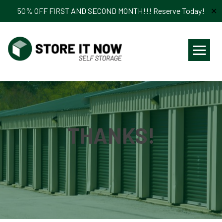
50% OFF FIRST AND SECOND MONTH!!! Reserve Today!
✕
≡
THANKS!