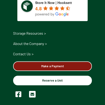
Store It Now | Hooksett
4.8
Storage Resources
About the Company
Contact Us
Make a Payment
Reserve a Unit