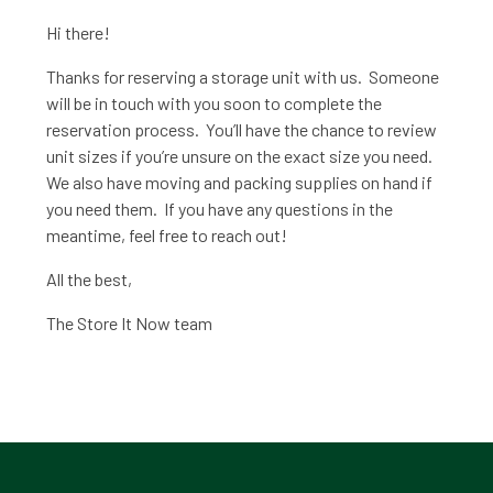
Hi there!
Thanks for reserving a storage unit with us. Someone
will be in touch with you soon to complete the
reservation process. You’ll have the chance to review
unit sizes if you’re unsure on the exact size you need.
We also have moving and packing supplies on hand if
you need them. If you have any questions in the
meantime, feel free to reach out!
All the best,
The Store It Now team