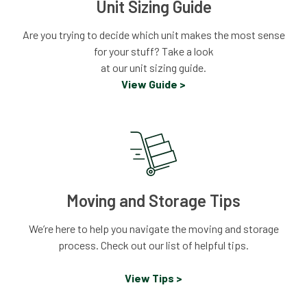
Unit Sizing Guide
Are you trying to decide which unit makes the most sense
for your stuff? Take a look
at our unit sizing guide.
View Guide >
Moving and Storage Tips
We’re here to help you navigate the moving and storage
process. Check out our list of helpful tips.
View Tips >