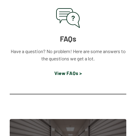
FAQs
Have a question? No problem! Here are some answers to
the questions we get a lot.
View FAQs >