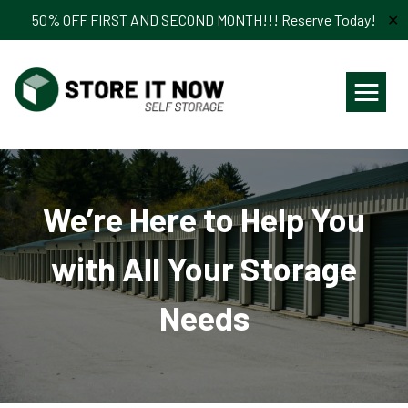
50% OFF FIRST AND SECOND MONTH!!! Reserve Today!
✕
≡
We’re Here to Help You
with All Your Storage
Needs