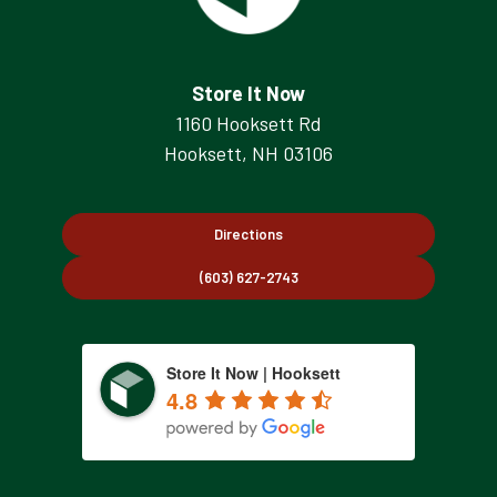
Store It Now
1160 Hooksett Rd
Hooksett, NH 03106
Directions
(603) 627-2743
Store It Now | Hooksett
4.8