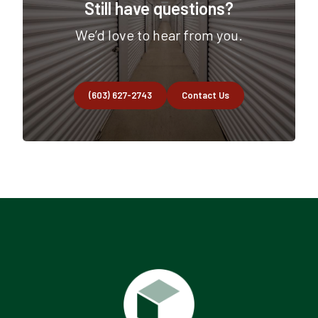
Still have questions?
We’d love to hear from you.
(603) 627-2743
Contact Us