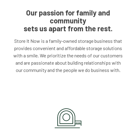
Our passion for family and
community
sets us apart from the rest.
Store It Now is a family-owned storage business that
provides convenient and affordable storage solutions
with a smile. We prioritize the needs of our customers
and are passionate about building relationships with
our community and the people we do business with.