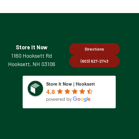
Store It Now
Directions
1160 Hooksett Rd
(603) 627-2743
Hooksett, NH 03106
Store It Now | Hooksett
4.8