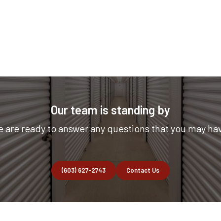
Our team is standing by
 are ready to answer any questions that you may ha
(603) 627-2743
Contact Us