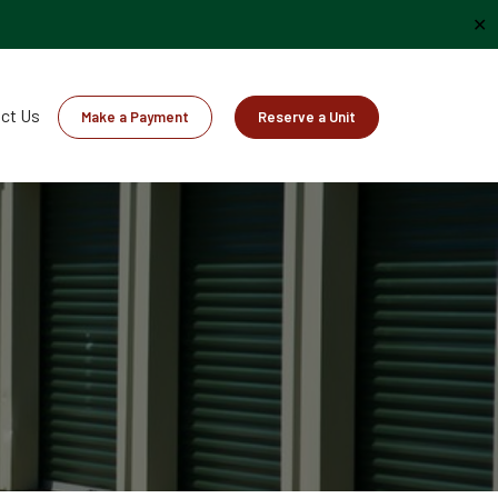
✕
ct Us
Make a Payment
Reserve a Unit