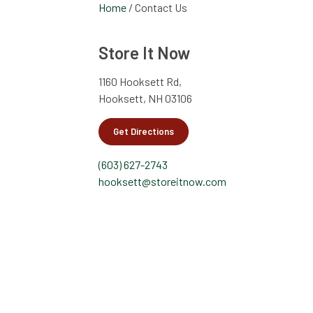
Home
/
Contact Us
Store It Now
1160 Hooksett Rd,
Hooksett, NH 03106
Get Directions
(603) 627-2743
hooksett@storeitnow.com