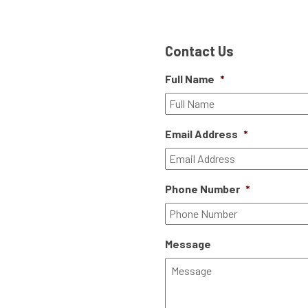
Contact Us
Full Name
*
Email Address
*
Phone Number
*
Message