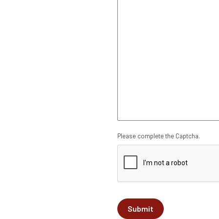
CAPTCHA
Please complete the Captcha.