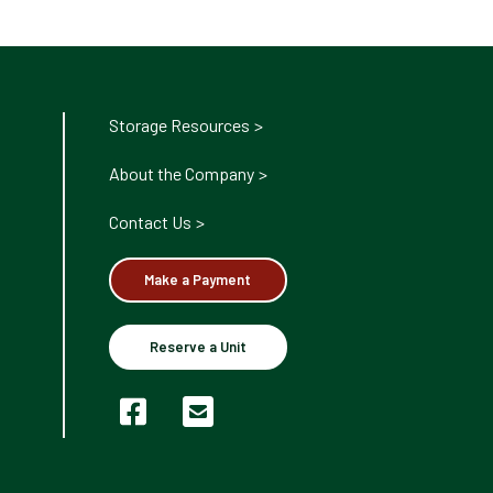
Storage Resources
About the Company
Contact Us
Make a Payment
Reserve a Unit