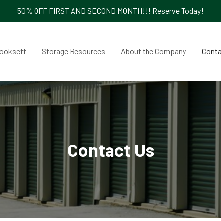
50% OFF FIRST AND SECOND MONTH!!! Reserve Today!
ooksett
Storage Resources
About the Company
Conta
Contact Us